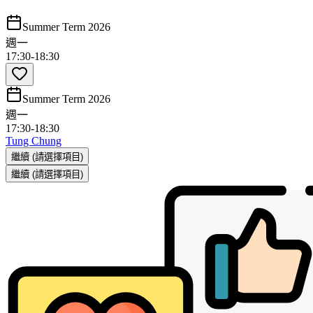
Summer Term 2026
週一
17:30
-
18:30
Summer Term 2026
週一
17:30
-
18:30
Tung Chung
繼續
(請選擇項目)
繼續
(請選擇項目)