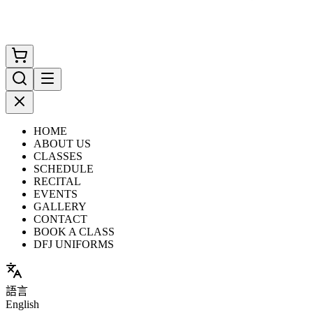
HOME
ABOUT US
CLASSES
SCHEDULE
RECITAL
EVENTS
GALLERY
CONTACT
BOOK A CLASS
DFJ UNIFORMS
語言
English