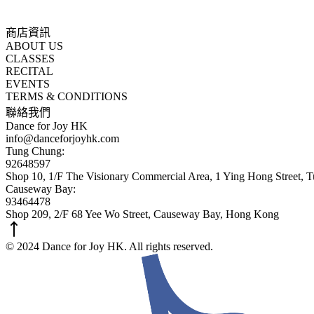
商店資訊
ABOUT US
CLASSES
RECITAL
EVENTS
TERMS & CONDITIONS
聯絡我們
Dance for Joy HK
info@danceforjoyhk.com
Tung Chung:
92648597
Shop 10, 1/F The Visionary Commercial Area, 1 Ying Hong Street,
Causeway Bay:
93464478
Shop 209, 2/F 68 Yee Wo Street, Causeway Bay, Hong Kong
© 2024 Dance for Joy HK. All rights reserved.