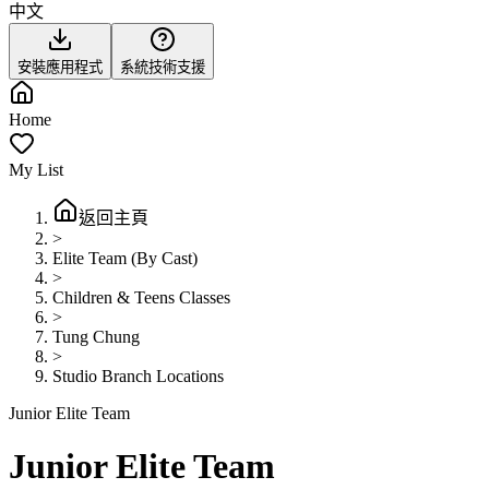
中文
安裝應用程式
系統技術支援
Home
My List
返回主頁
>
Elite Team (By Cast)
>
Children & Teens Classes
>
Tung Chung
>
Studio Branch Locations
Junior Elite Team
Junior Elite Team