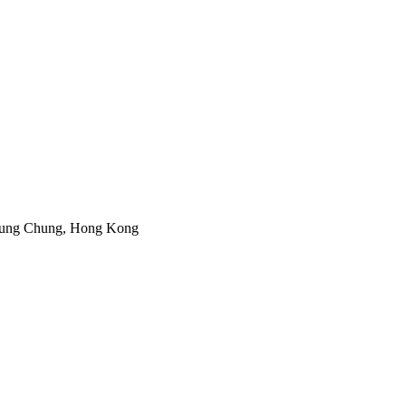
 Tung Chung, Hong Kong